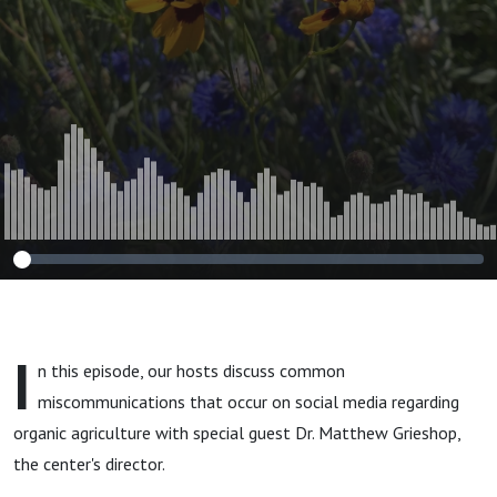
I
n this episode, our hosts discuss common
miscommunications that occur on social media regarding
organic agriculture with special guest Dr. Matthew Grieshop,
the center's director.