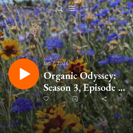
ALL EPISODES
Jan 7, 2026
Organic Odyssey:
Season 3, Episode 3
- Social Media
Miscommunications