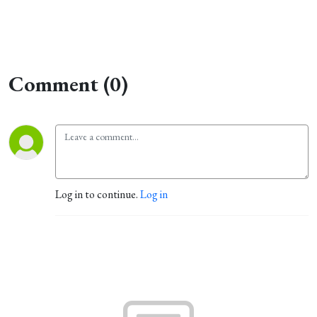
Comment (0)
Log in to continue.
Log in