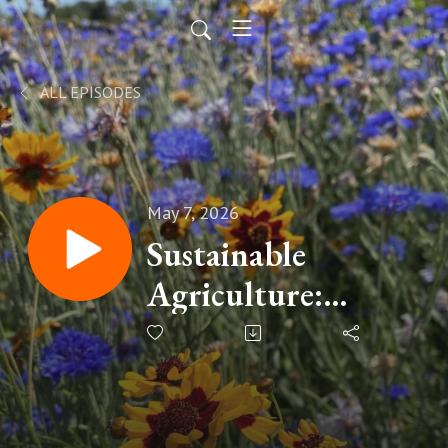
ALL EPISODES
May 7, 2026
Sustainable
Agriculture:
Beyond the
Buzzwords with
Greg Rawlings