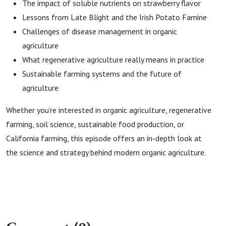
The impact of soluble nutrients on strawberry flavor
Lessons from Late Blight and the Irish Potato Famine
Challenges of disease management in organic
agriculture
What regenerative agriculture really means in practice
Sustainable farming systems and the future of
agriculture
Whether you’re interested in organic agriculture, regenerative
farming, soil science, sustainable food production, or
California farming, this episode offers an in-depth look at
the science and strategy behind modern organic agriculture.