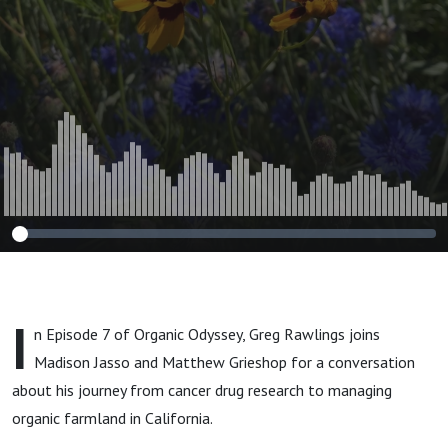
I
n Episode 7 of Organic Odyssey, Greg Rawlings joins
Madison Jasso and Matthew Grieshop for a conversation
about his journey from cancer drug research to managing
organic farmland in California.