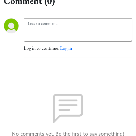
Comment (0)
Log in to continue.
Log in
No comments yet. Be the first to say something!