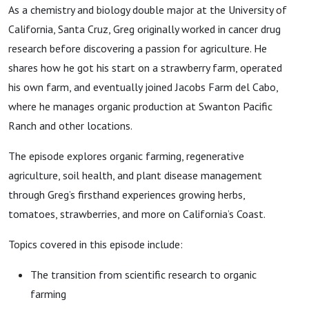
As a chemistry and biology double major at the University of
California, Santa Cruz, Greg originally worked in cancer drug
research before discovering a passion for agriculture. He
shares how he got his start on a strawberry farm, operated
his own farm, and eventually joined Jacobs Farm del Cabo,
where he manages organic production at Swanton Pacific
Ranch and other locations.
The episode explores organic farming, regenerative
agriculture, soil health, and plant disease management
through Greg’s firsthand experiences growing herbs,
tomatoes, strawberries, and more on California’s Coast.
Topics covered in this episode include:
The transition from scientific research to organic
farming