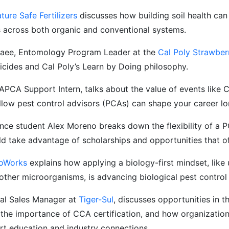
ture Safe Fertilizers
discusses how building soil health can 
s across both organic and conventional systems.
ee, Entomology Program Leader at the
Cal Poly Strawber
ticides and Cal Poly’s Learn by Doing philosophy.
APCA Support Intern, talks about the value of events lik
llow pest control advisors (PCAs) can shape your career l
ence student Alex Moreno breaks down the flexibility of a 
d take advantage of scholarships and opportunities that o
ioWorks
explains how applying a biology-first mindset, like 
 other microorganisms, is advancing biological pest control 
nal Sales Manager at
Tiger-Sul
, discusses opportunities in th
he importance of CCA certification, and how organization
t education and industry connections.