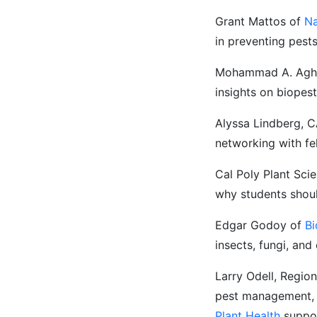
Grant Mattos of
Na
in preventing pest
Mohammad A. Agha
insights on biopes
Alyssa Lindberg, C
networking with fe
Cal Poly Plant Sci
why students shoul
Edgar Godoy of
B
insects, fungi, and
Larry Odell, Regio
pest management, t
Plant Health
suppor