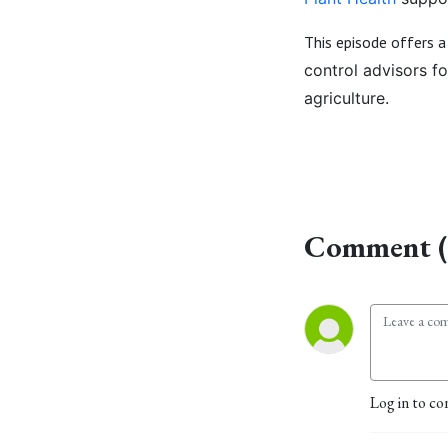
This episode offers 
control advisors f
agriculture.
Comment (
Log in to co