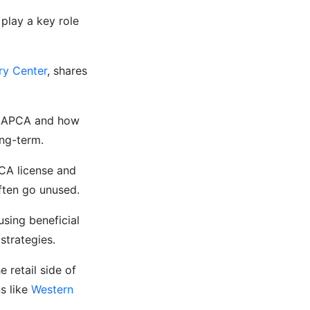
play a key role
ry Center
, shares
e CAPCA and how
ong-term.
PCA license and
ften go unused.
using beneficial
strategies.
e retail side of
s like
Western