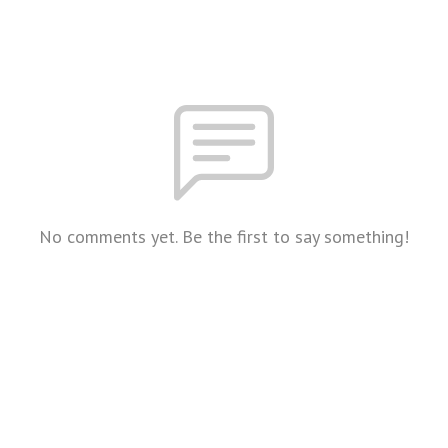
No comments yet. Be the first to say something!