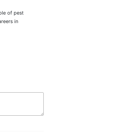
ole of pest
reers in