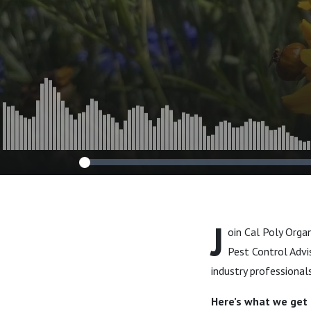
J
oin Cal Poly Orga
Pest Control Advi
industry professional
Here’s what we get i