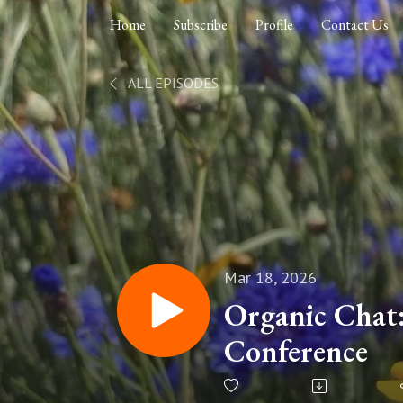
Home
Subscribe
Profile
Contact Us
ALL EPISODES
Mar 18, 2026
Organic Chat
Conference