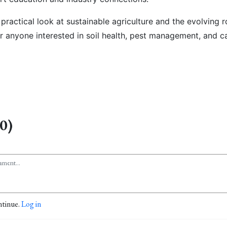
a
practical look at sustainable agriculture and the evolving r
or anyone interested in soil health, pest management, and ca
0)
ntinue.
Log in