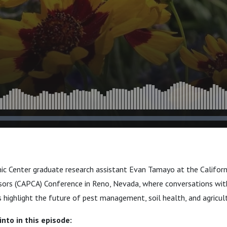
nic Center graduate research assistant Evan Tamayo at the Californ
sors (CAPCA) Conference in Reno, Nevada, where conversations wit
s highlight the future of pest management, soil health, and agricult
nto in this episode: