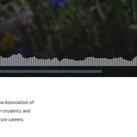
ia Association of
h students and
ure careers.