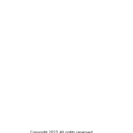
Copyright 2023 All rights reserved.