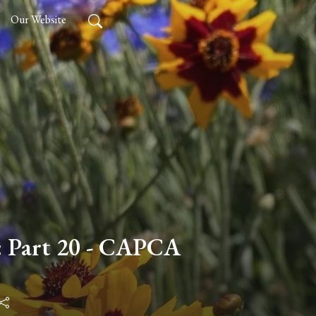
Our Website
: Part 20 - CAPCA